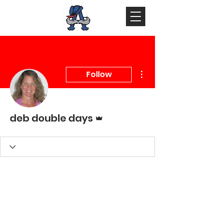
More actions
Follow
Admin
deb double days