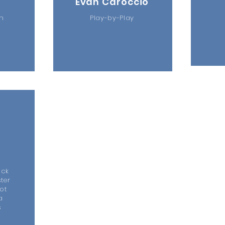
Evan Caroccio
ch
Play-by-Play
m
ock
ter
ot
a
s
y