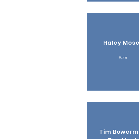
Haley Mos
Beer
Tim Bower