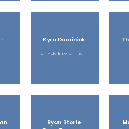
ch
Kyra Dominick
T
On Field Entertainment
man
Ryan Storie
Ma