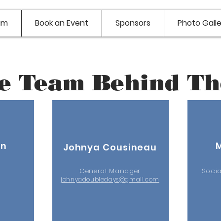
am
Book an Event
Sponsors
Photo Galle
e Team Behind Th
nn
Johnya Cousineau
General Manager
Soci
johnyadoubledays@gmail.com