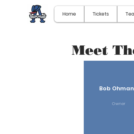
Home
Tickets
Te
Meet Th
Bob Ohma
Owner