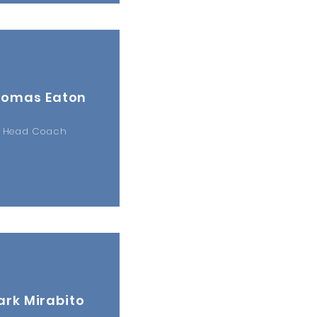
homas Eaton
Head Coach
rk Mirabito