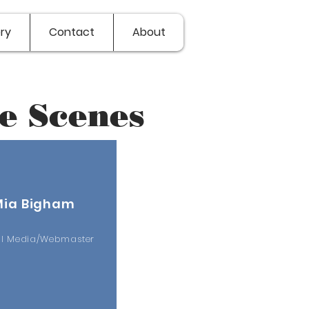
ry
Contact
About
e Scenes
Mia Bigham
al Media/Webmaster