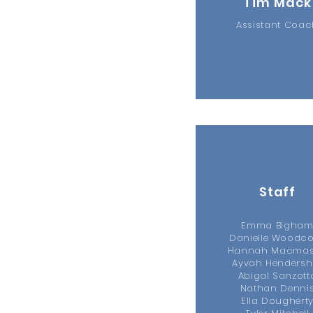
Tim Mack
Assistant Coa
Staff
Emma Bigha
Danielle Woodc
Hannah Macmas
Ayvah Hendersh
Abigal Sanzott
Nathan Denni
Ella Doughert