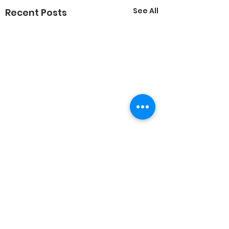
See All
Recent Posts
Comments