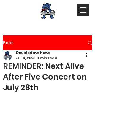
Post
Doubledays News
Jul 11, 2023
0 min read
REMINDER: Next Alive
After Five Concert on
July 28th