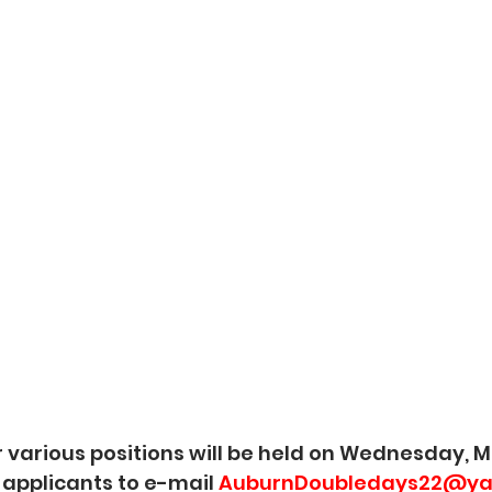
r various positions will be held on Wednesday, M
 applicants to e-mail 
AuburnDoubledays22@ya