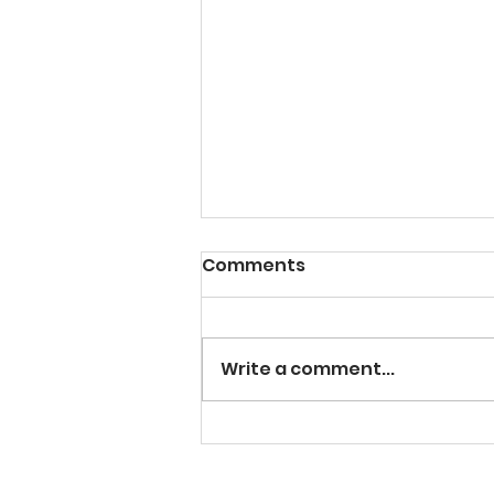
Comments
Write a comment...
The NJCAA Division 3
World Series is Coming to