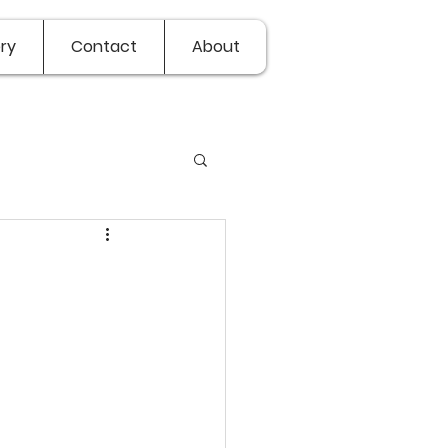
ry
Contact
About