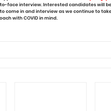
-to-face interview. Interested candidates will b
t to come in and interview as we continue to tak
oach with COVID in mind. 