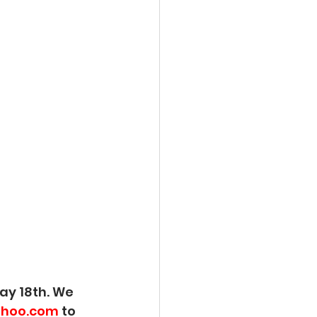
ay 18th. We 
hoo.com
 to 