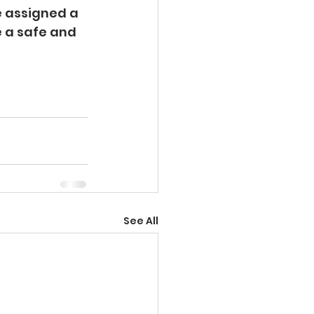
e assigned a 
e a safe and 
See All