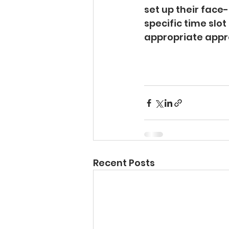
set up their face
specific time slo
appropriate appr
Recent Posts