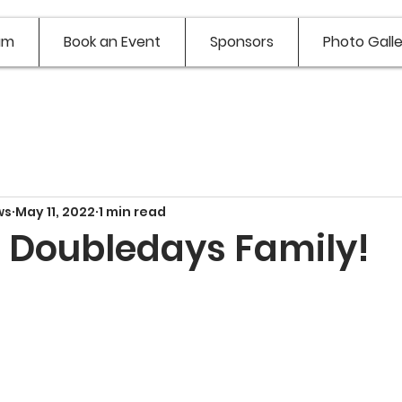
am
Book an Event
Sponsors
Photo Galle
ws
May 11, 2022
1 min read
e Doubledays Family!