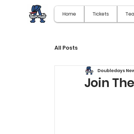
Home
Tickets
Te
All Posts
Doubledays Ne
Join Th