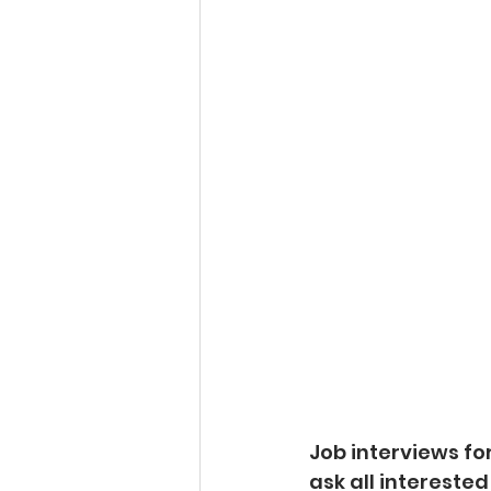
Job interviews fo
ask all interested