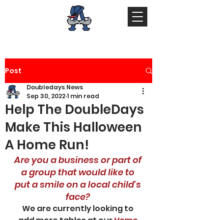
Post
Doubledays News
Sep 30, 2022
1 min read
Help The DoubleDays
Make This Halloween
A Home Run!
Are you a business or part of 
a group that would like to 
put a smile on a local child's 
face? 
We are currently looking to 