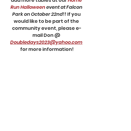
add more tables at our 
Home 
Run Halloween
 event at Falcon 
Park on October 22nd
!! If you 
would like to be part of the 
community event, please e-
mail Don @ 
Doubledays2023@yahoo.com
for more information!