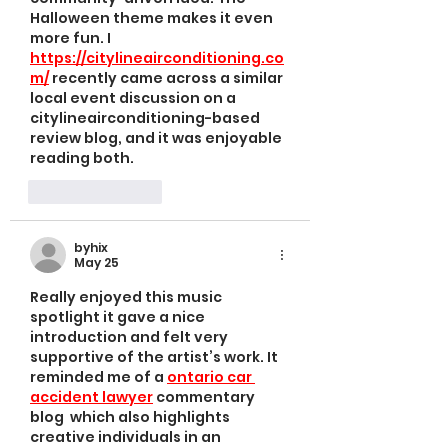
Halloween theme makes it even 
more fun. I 
https://citylineairconditioning.co
m/
 recently came across a similar 
local event discussion on a 
citylineairconditioning-based 
review blog, and it was enjoyable 
reading both.
Like
Reply
byhix
May 25
Really enjoyed this music 
spotlight it gave a nice 
introduction and felt very 
supportive of the artist’s work. It 
reminded me of a 
ontario car 
accident lawyer
 commentary 
blog  which also highlights 
creative individuals in an 