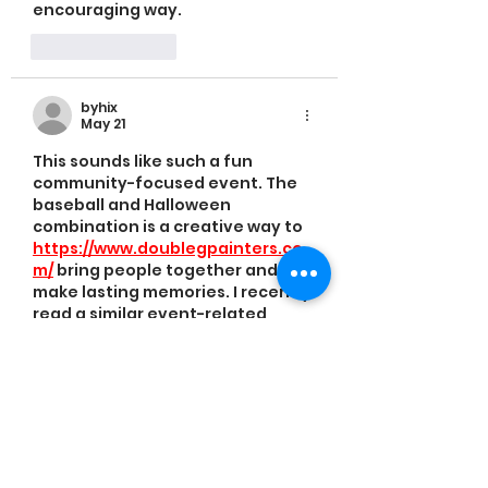
encouraging way.
Like
Reply
byhix
May 21
This sounds like such a fun 
community-focused event. The 
baseball and Halloween 
combination is a creative way to 
https://www.doublegpainters.co
m/
 bring people together and 
make lasting memories. I recently 
read a similar event-related 
piece on a based review blog and 
it had a similarly positive 
community feel.
Like
Reply
bidoq