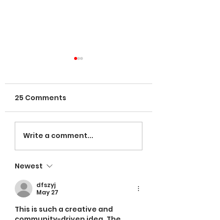
25 Comments
VOLUNTEERS NE
LaRose named
Write a comment...
Head Coach;
Espinal leading in
Newest
hitting
dfszyj
May 27
This is such a creative and 
community-driven idea. The 