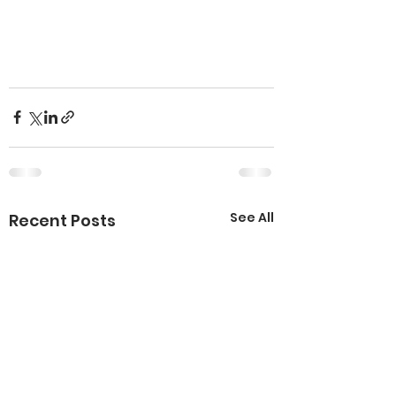
See All
Recent Posts