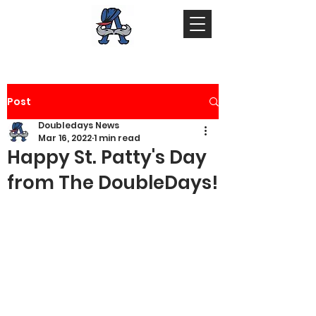
Post
Doubledays News
Mar 16, 2022
1 min read
Happy St. Patty's Day
from The DoubleDays!