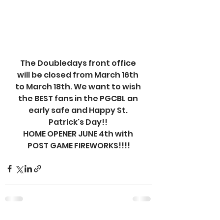
The Doubledays front office 
will be closed from March 16th 
to March 18th. We want to wish 
the BEST fans in the PGCBL an 
early safe and Happy St. 
Patrick's Day!! 
HOME OPENER JUNE 4th with 
POST GAME FIREWORKS!!!!