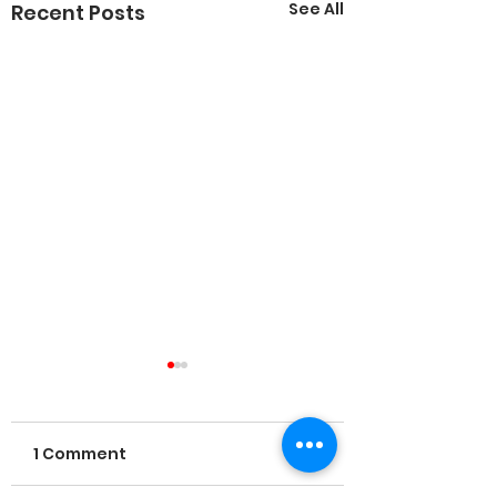
See All
Recent Posts
1 Comment