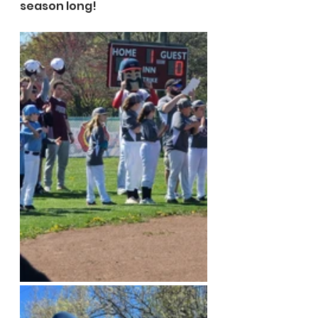
season long!