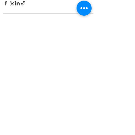
See All
Recent Posts