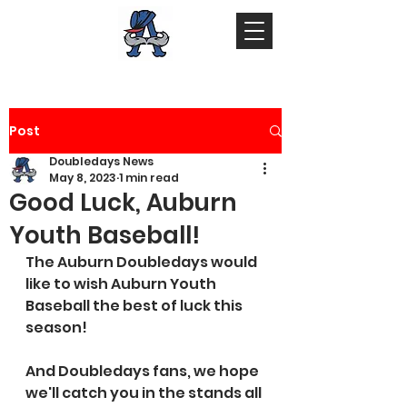
Post
Doubledays News
May 8, 2023
1 min read
Good Luck, Auburn
Youth Baseball!
The Auburn Doubledays would 
like to wish Auburn Youth 
Baseball the best of luck this 
season! 
And Doubledays fans, we hope 
we'll catch you in the stands all 