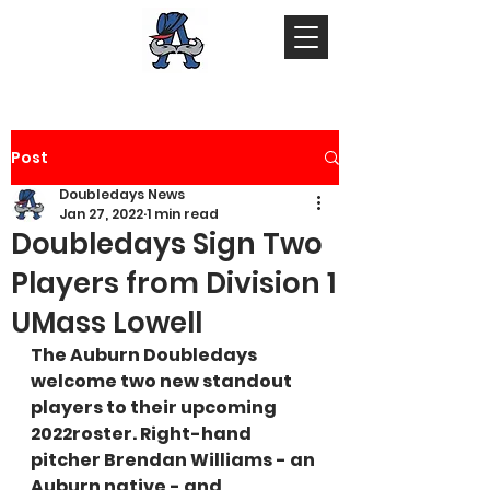
Post
Doubledays News
Jan 27, 2022
1 min read
Doubledays Sign Two
Players from Division 1
UMass Lowell
The Auburn Doubledays 
welcome two new standout 
players to their upcoming 
2022roster. Right-hand 
pitcher Brendan Williams - an 
Auburn native - and 