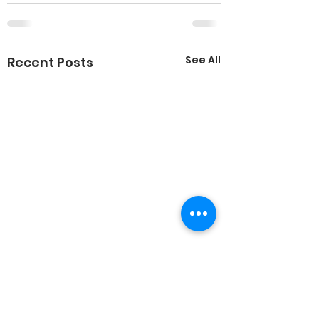
See All
Recent Posts