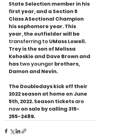
State Selection member in his 
first year, and a Section 5 
Class ASectional Champion 
his sophomore year. This 
year, the outfielder will be 
transferring to
 UMass Lowell. 
Trey is the son of Melissa 
Kehoskie and Dave Brown and 
has 
two younger
 brothers, 
Damon and Nevin.
The Doubledays kick off their 
2022 season at home on June 
5th, 2022. Season tickets 
are 
now
 on sale by calling 315-
255-2489.