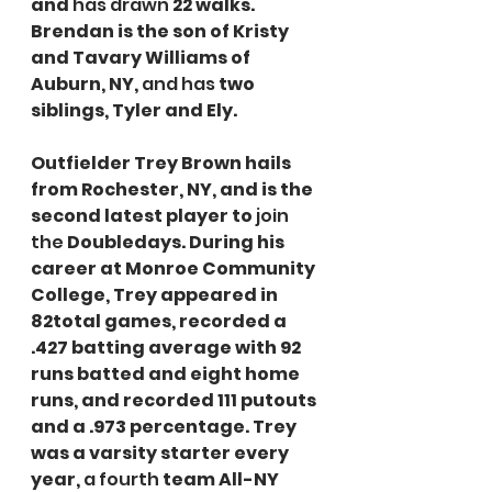
and 
has drawn
 22 walks. 
Brendan is the son of Kristy 
and Tavary Williams of 
Auburn, NY, 
and has
 two 
siblings, Tyler and Ely.
Outfielder Trey Brown hails 
from Rochester, NY, and is the 
second latest player to 
join 
the
 Doubledays. During his 
career at Monroe Community 
College, Trey appeared in 
82total games, recorded a 
.427 batting average with 92 
runs batted and eight home 
runs, and recorded 111 putouts 
and a .973 percentage. Trey 
was a varsity starter every 
year, 
a fourth
 team All-NY 