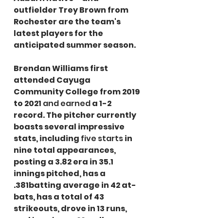
outfielder Trey Brown from 
Rochester are the team's 
latest players for the 
anticipated summer season.
Brendan Williams first 
attended Cayuga 
Community College from 2019 
to 2021 
and earned
 a 1-2 
record. The pitcher currently 
boasts several impressive 
stats, including 
five starts
 in 
nine total appearances, 
posting a 3.82 era in 35.1 
innings pitched, has a 
.381batting average in 42 at-
bats, has a total of 43 
strikeouts, drove in 13 runs, 