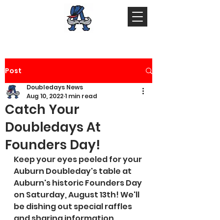
Post
Doubledays News
Aug 10, 2022
1 min read
Catch Your
Doubledays At
Founders Day!
Keep your eyes peeled for your 
Auburn Doubleday's table at 
Auburn's historic Founders Day 
on Saturday, August 13th! We'll 
be dishing out special raffles 
and sharing information 