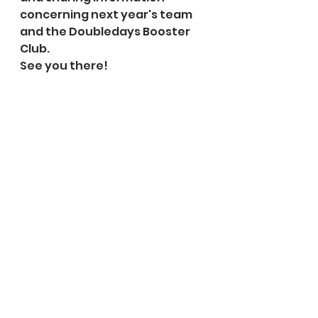
concerning next year's team 
and the Doubledays Booster 
Club.
See you there!