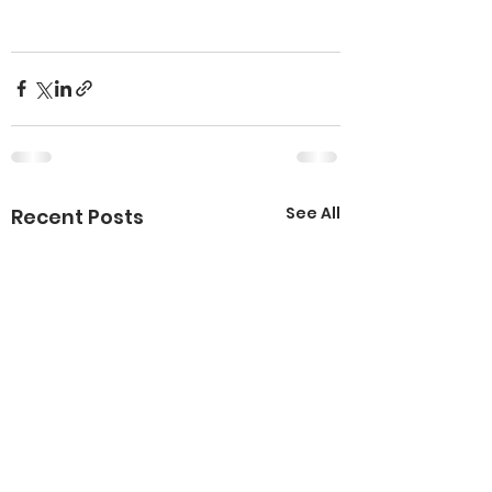
See All
Recent Posts