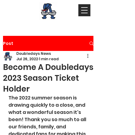
Post
Doubledays News
Jul 26, 2022
1 min read
Become A Doubledays
2023 Season Ticket
Holder
The 2022 summer season is 
drawing quickly to a close, and 
what a wonderful season it's 
been! Thank you so much to all 
our friends, family, and 
dedicated fans for making this 