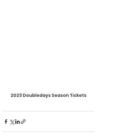
2023 Doubledays Season Tickets