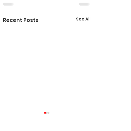
See All
Recent Posts