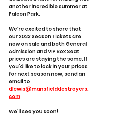
another incredible summer at 
Falcon Park.
We're excited to share that 
our 2023 Season Tickets are 
now on sale and both General 
Admission and VIP Box Seat 
prices are staying the same. If 
you'd like to lock in your prices 
for next season now, send an 
email to 
dlewis@mansfielddestroyers.
com
We'll see you soon!