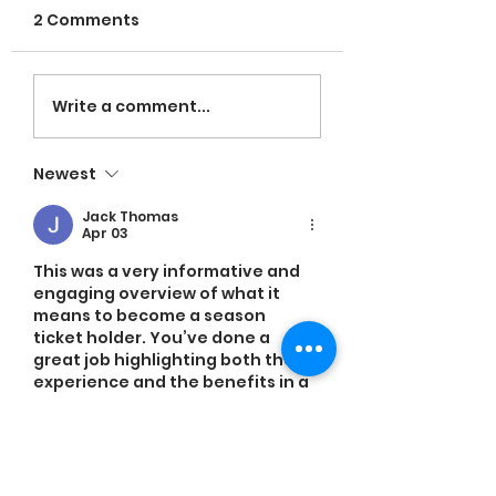
2 Comments
VOLUNTEERS NE
LaRose named
Write a comment...
Head Coach;
Espinal leading in
Newest
hitting
Jack Thomas
Apr 03
This was a very informative and 
engaging overview of what it 
means to become a season 
ticket holder. You’ve done a 
great job highlighting both the 
experience and the benefits in a 
way that feels exciting and easy 
to understand. It actually 
reminded me of a related 
discussion I recently saw on 
https://www.attn2detail.info/
, 