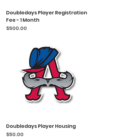
Doubledays Player Registration
Fee - 1 Month
Price
$500.00
Doubledays Player Housing
Price
$50.00