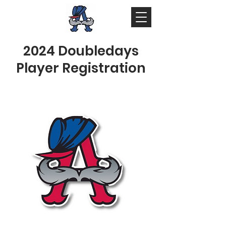
2024 Doubledays
Player Registration