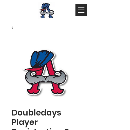
Doubledays
Player