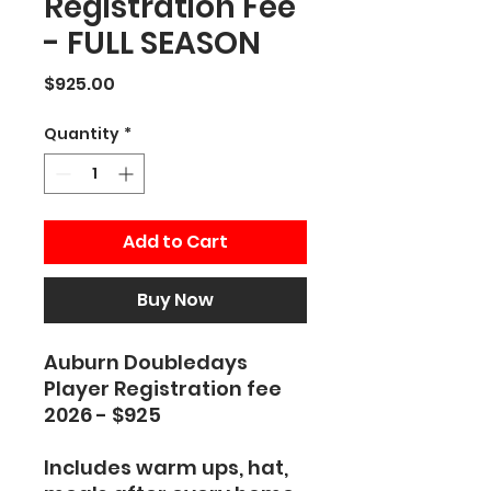
Registration Fee
- FULL SEASON
Price
$925.00
Quantity
*
Add to Cart
Buy Now
Auburn Doubledays
Player Registration fee
2026 - $925
Includes warm ups, hat,