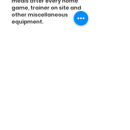
meals after every home
game, trainer on site and
other miscellaneous
equipment.
Housing costs must be
paid separate by
February. An email will be
sent to the players who
request housing in
an email with link to
housing payment. Full
Season housing cost will
be $1250.
130 N Division St, Auburn, NY 13021
(315) 255-2489
|
Contact Us