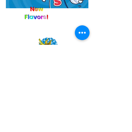
N
e
w
F
l
a
v
o
r
s
!