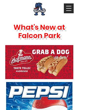
What's New at
Falcon Park