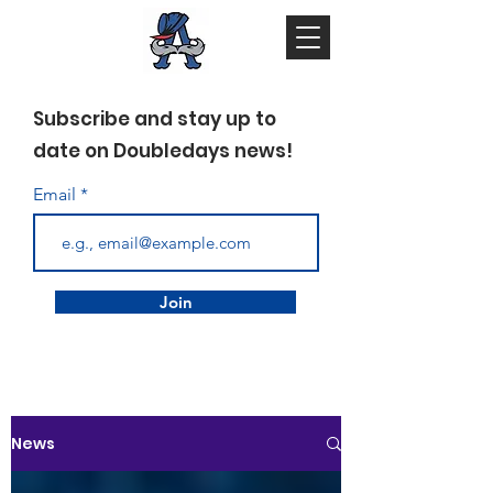
Subscribe and stay up to
date on Doubledays news!
Email
Join
News