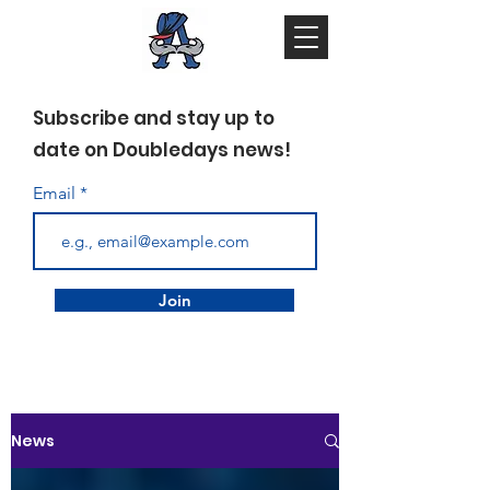
Subscribe and stay up to
date on Doubledays news!
Email
Join
News