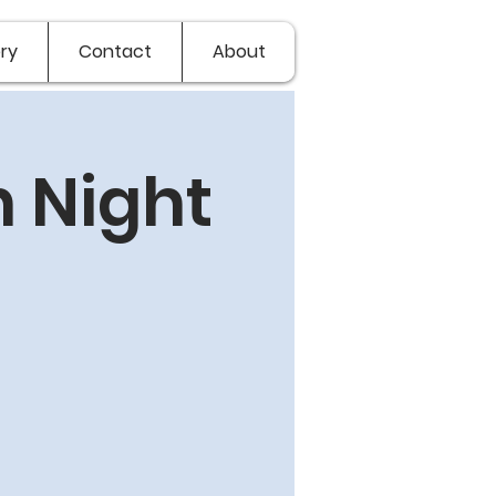
ry
Contact
About
 Night