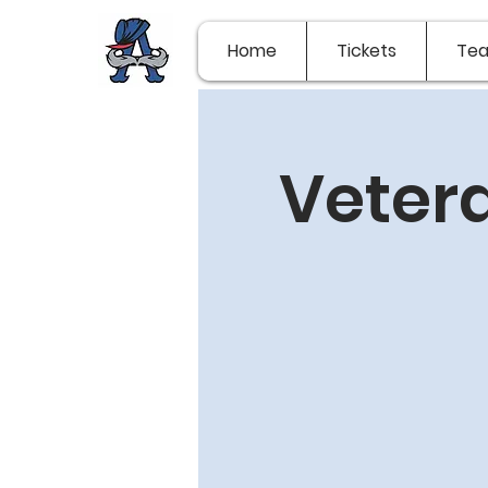
Home
Tickets
Te
Vetera