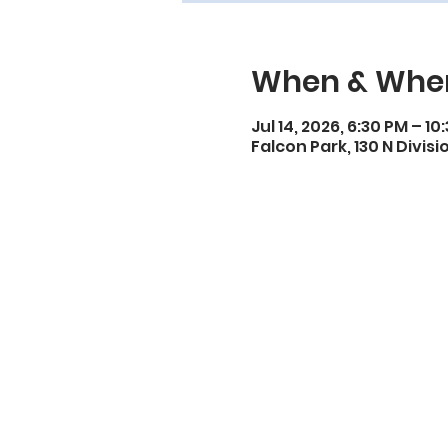
When & Whe
Jul 14, 2026, 6:30 PM – 10
Falcon Park, 130 N Divisi