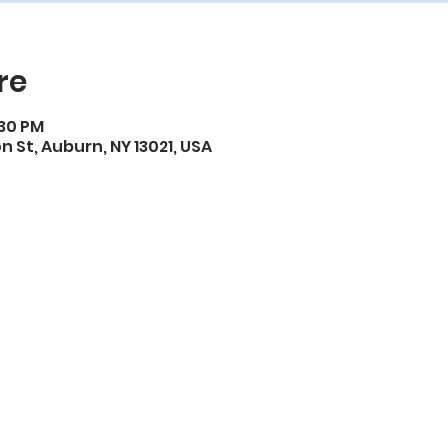
re
:30 PM
on St, Auburn, NY 13021, USA