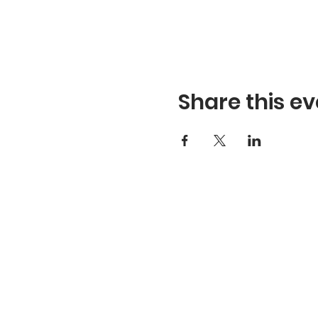
Share this ev