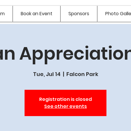
am
Book an Event
Sponsors
Photo Galle
n Appreciation
Tue, Jul 14
  |  
Falcon Park
Registration is closed
See other events