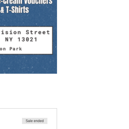
Sale ended