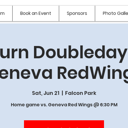
am
Book an Event
Sponsors
Photo Galle
urn Doubledays
eneva RedWin
Sat, Jun 21
  |  
Falcon Park
Home game vs. Geneva Red Wings @ 6:30 PM