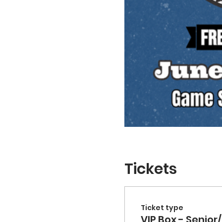
Tickets
Ticket type
VIP Box - Senior/