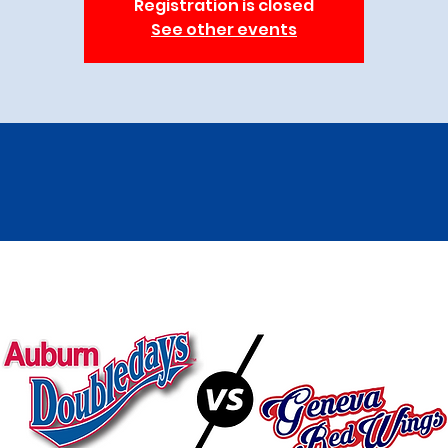
Registration is closed
See other events