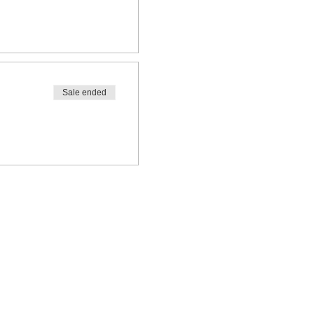
Sale ended