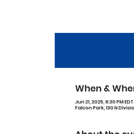
When & Whe
Jun 21, 2025, 6:30 PM EDT
Falcon Park, 130 N Divisi