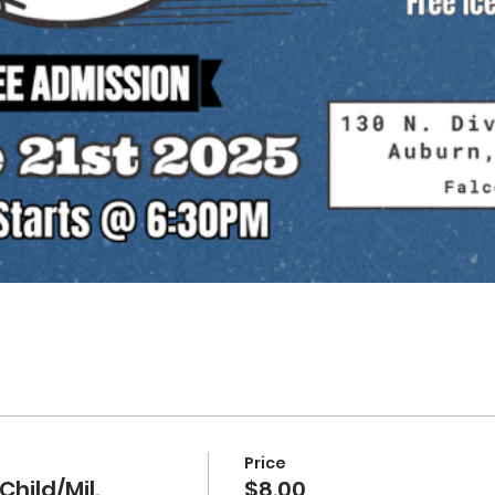
Price
Child/Mil.
$8.00