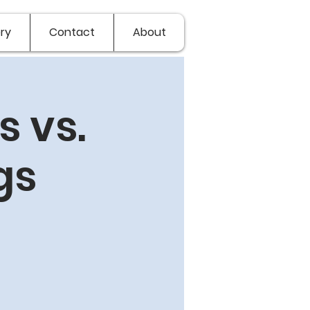
ry
Contact
About
 vs.
gs