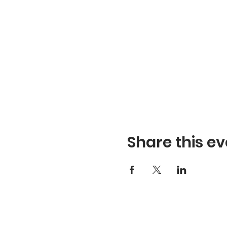
Share this ev