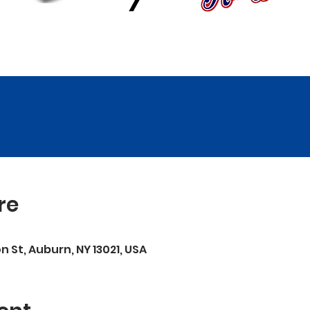
re
on St, Auburn, NY 13021, USA