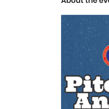
About the ev