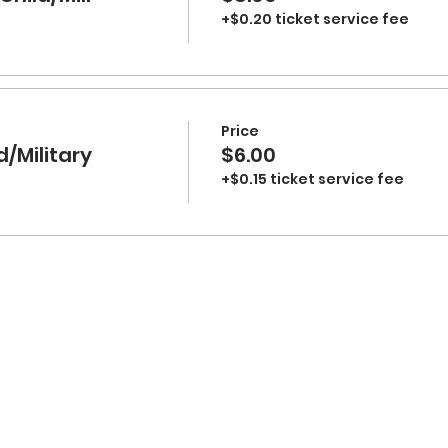
+$0.20 ticket service fee
Price
d/Military
$6.00
+$0.15 ticket service fee