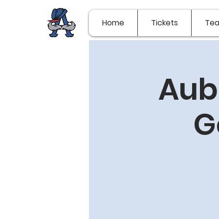
Home
Tickets
Te
Aub
G