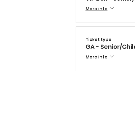
More info
Ticket type
GA - Senior/Chil
More info