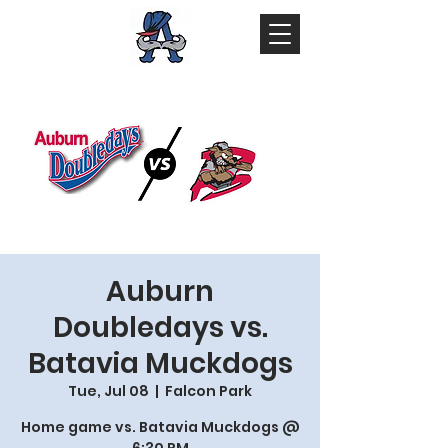
Auburn
Doubledays vs.
Batavia Muckdogs
Tue, Jul 08
  |  
Falcon Park
Home game vs. Batavia Muckdogs @