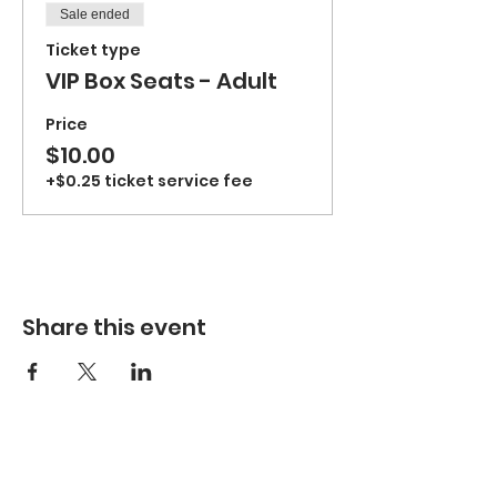
Sale ended
Ticket type
VIP Box Seats - Adult
Price
$10.00
+$0.25 ticket service fee
Share this event