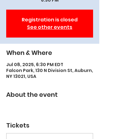
6:30 PM
Registration is closed
See other events
When & Where
Jul 08, 2025, 6:30 PM EDT
Falcon Park, 130 N Division St, Auburn,
NY 13021, USA
About the event
Tickets