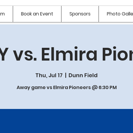
am
Book an Event
Sponsors
Photo Galle
 vs. Elmira Pio
Thu, Jul 17
  |  
Dunn Field
Away game vs Elmira Pioneers @ 6:30 PM