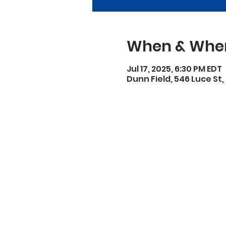
When & Whe
Jul 17, 2025, 6:30 PM EDT
Dunn Field, 546 Luce St,