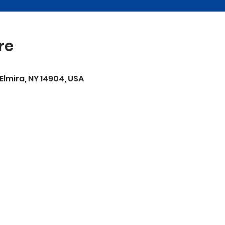
re
 Elmira, NY 14904, USA