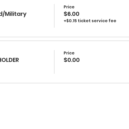
Price
d/Military
$6.00
+$0.15 ticket service fee
Price
HOLDER
$0.00