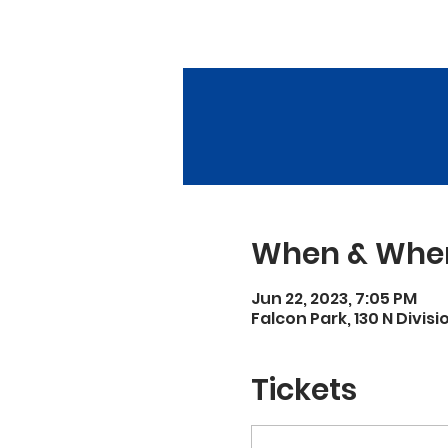
When & Whe
Jun 22, 2023, 7:05 PM
Falcon Park, 130 N Divisi
Tickets