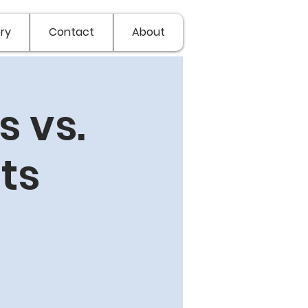
ry
Contact
About
 vs.
ts