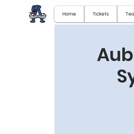
Home
Tickets
Te
Aub
S