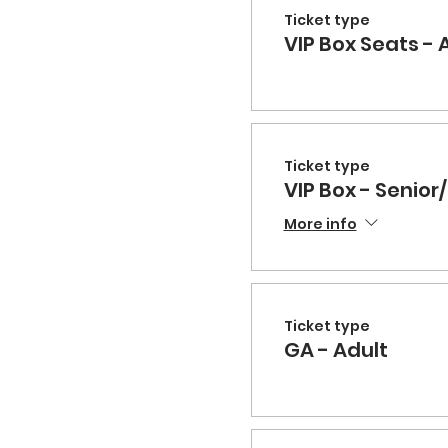
Ticket type
VIP Box Seats - 
Ticket type
VIP Box - Senior/
More info
Ticket type
GA - Adult