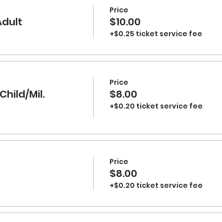
Price
Adult
$10.00
+$0.25 ticket service fee
Price
Child/Mil.
$8.00
+$0.20 ticket service fee
Price
$8.00
+$0.20 ticket service fee