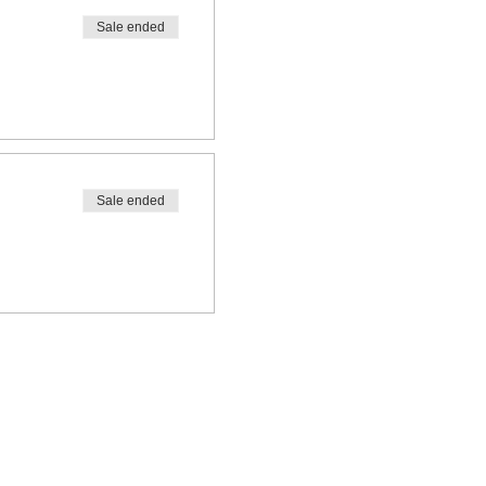
Sale ended
Sale ended