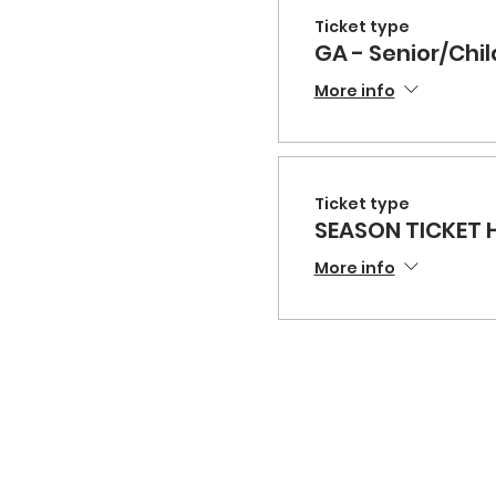
Ticket type
GA - Senior/Chil
More info
Ticket type
SEASON TICKET 
More info