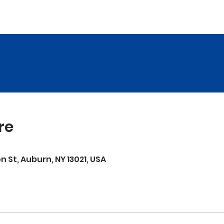
re
on St, Auburn, NY 13021, USA