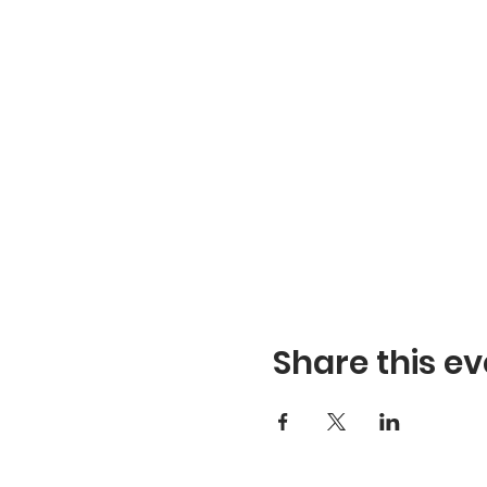
Share this ev