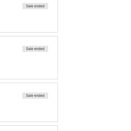
Sale ended
Sale ended
Sale ended