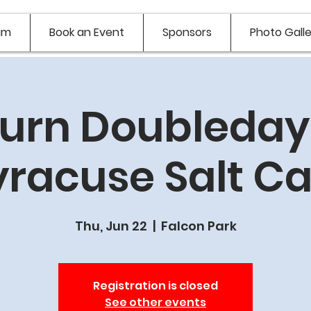
am
Book an Event
Sponsors
Photo Galle
urn Doubledays
yracuse Salt Ca
Thu, Jun 22
  |  
Falcon Park
Registration is closed
See other events