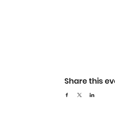
Share this ev