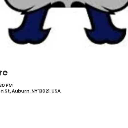
re
:30 PM
on St, Auburn, NY 13021, USA