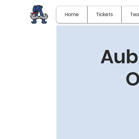
Home
Tickets
Te
Aub
O