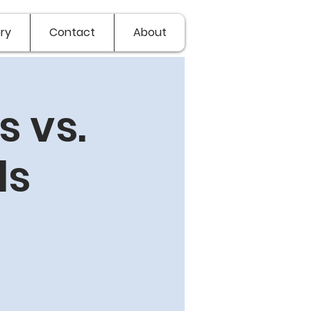
ry
Contact
About
 vs.
ls