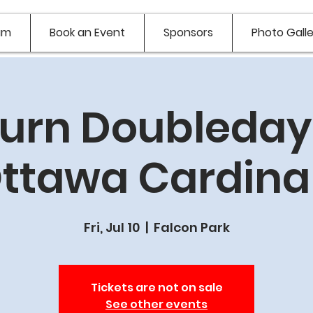
am
Book an Event
Sponsors
Photo Galle
urn Doubledays
ttawa Cardina
Fri, Jul 10
  |  
Falcon Park
Tickets are not on sale
See other events