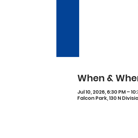
When & Whe
Jul 10, 2026, 6:30 PM – 10
Falcon Park, 130 N Divisi