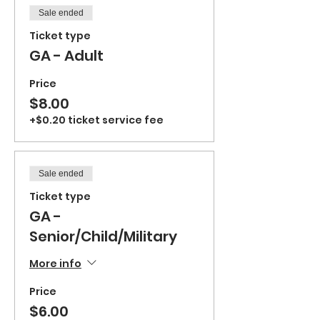
Sale ended
Ticket type
GA - Adult
Price
$8.00
+$0.20 ticket service fee
Sale ended
Ticket type
GA -
Senior/Child/Military
More info
Price
$6.00