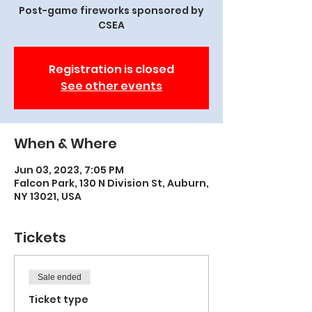
Post-game fireworks sponsored by
CSEA
Registration is closed
See other events
When & Where
Jun 03, 2023, 7:05 PM
Falcon Park, 130 N Division St, Auburn,
NY 13021, USA
Tickets
Sale ended
Ticket type