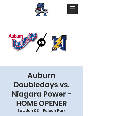
Auburn
Doubledays vs.
Niagara Power -
HOME OPENER
Sat, Jun 03
  |  
Falcon Park