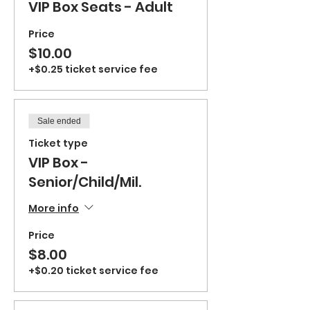
VIP Box Seats - Adult
Price
$10.00
+$0.25 ticket service fee
Sale ended
Ticket type
VIP Box -
Senior/Child/Mil.
More info
Price
$8.00
+$0.20 ticket service fee