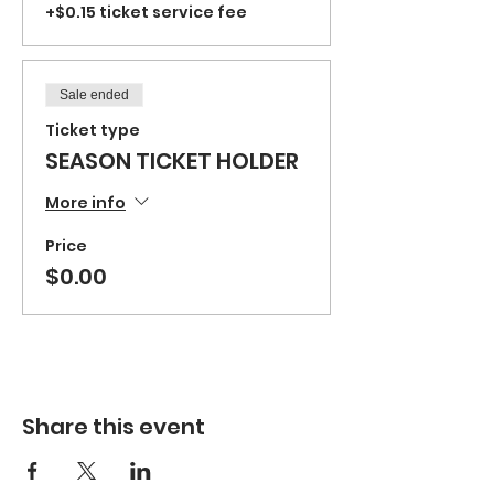
+$0.15 ticket service fee
Sale ended
Ticket type
SEASON TICKET HOLDER
More info
Price
$0.00
Share this event