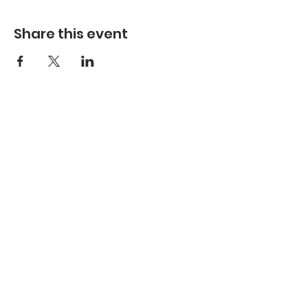
Share this event