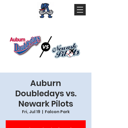
Auburn
Doubledays vs.
Newark Pilots
Fri, Jul 19
  |  
Falcon Park