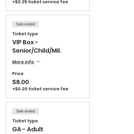
+$0.25 ticket service fee
Sale ended
Ticket type
VIP Box -
Senior/Child/Mil.
More info
Price
$8.00
+$0.20 ticket service fee
Sale ended
Ticket type
GA - Adult