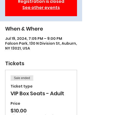
Registration is closed
See other events
When & Where
Jul 19, 2024, 7:05 PM – 9:00 PM
Falcon Park, 130 N Division St, Auburn,
NY 13021, USA
Tickets
Sale ended
Ticket type
VIP Box Seats - Adult
Price
$10.00