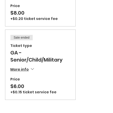
Price
$8.00
+$0.20 ticket service fee
Sale ended
Ticket type
GA -
Senior/Child/Military
More info
Price
$6.00
+$0.15 ticket service fee