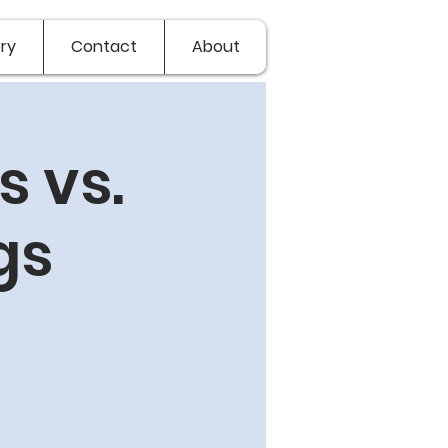
ry
Contact
About
 vs.
gs