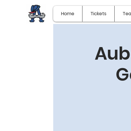
Home
Tickets
Te
Aub
G