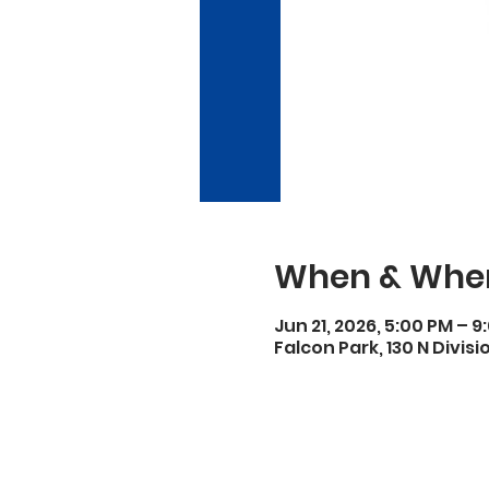
When & Whe
Jun 21, 2026, 5:00 PM – 9
Falcon Park, 130 N Divisi