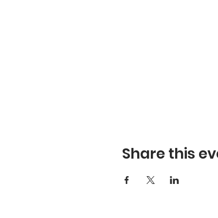
Share this ev