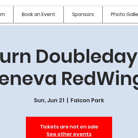
am
Book an Event
Sponsors
Photo Galle
urn Doubledays
eneva RedWin
Sun, Jun 21
  |  
Falcon Park
Tickets are not on sale
See other events