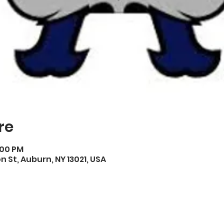
re
:00 PM
on St, Auburn, NY 13021, USA