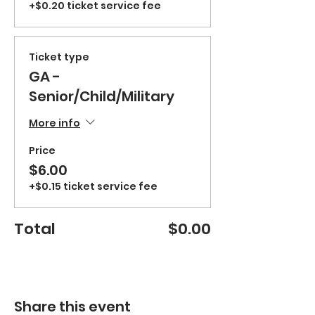
+$0.20 ticket service fee
Ticket type
GA -
Senior/Child/Military
More info
Price
$6.00
+$0.15 ticket service fee
Total
$0.00
Share this event