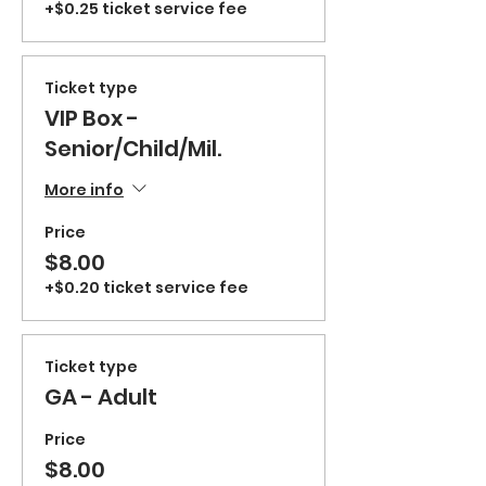
+$0.25 ticket service fee
Ticket type
VIP Box -
Senior/Child/Mil.
More info
Price
$8.00
+$0.20 ticket service fee
Ticket type
GA - Adult
Price
$8.00