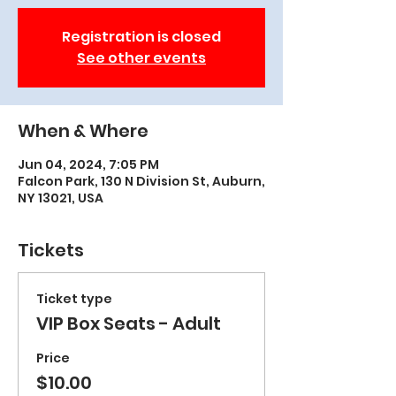
Registration is closed
See other events
When & Where
Jun 04, 2024, 7:05 PM
Falcon Park, 130 N Division St, Auburn,
NY 13021, USA
Tickets
Ticket type
VIP Box Seats - Adult
Price
$10.00