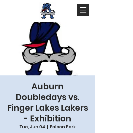
Auburn
Doubledays vs.
Finger Lakes Lakers
- Exhibition
Tue, Jun 04
  |  
Falcon Park