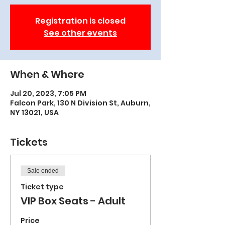
Registration is closed
See other events
When & Where
Jul 20, 2023, 7:05 PM
Falcon Park, 130 N Division St, Auburn,
NY 13021, USA
Tickets
Sale ended
Ticket type
VIP Box Seats - Adult
Price