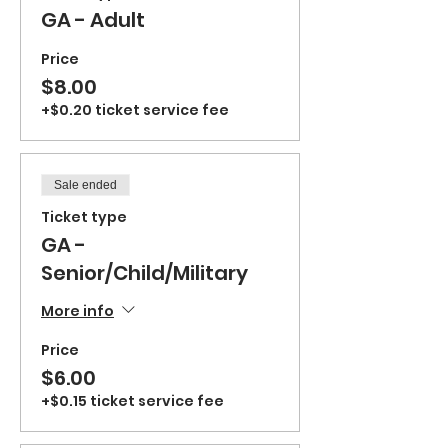
GA - Adult
Price
$8.00
+$0.20 ticket service fee
Sale ended
Ticket type
GA -
Senior/Child/Military
More info
Price
$6.00
+$0.15 ticket service fee