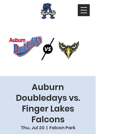
Auburn
Doubledays vs.
Finger Lakes
Falcons
Thu, Jul 20
  |  
Falcon Park