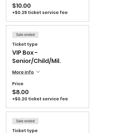
$10.00
+$0.25 ticket service fee
Sale ended
Ticket type
VIP Box -
Senior/Child/Mil.
More info
Price
$8.00
+$0.20 ticket service fee
Sale ended
Ticket type