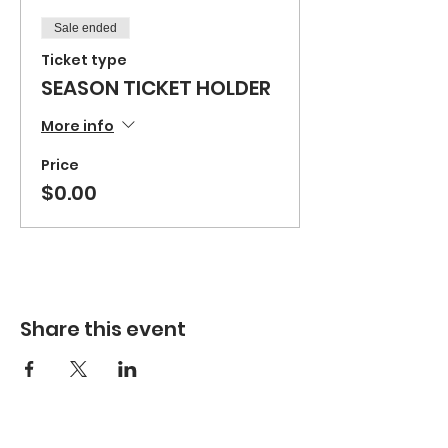
Sale ended
Ticket type
SEASON TICKET HOLDER
More info
Price
$0.00
Share this event