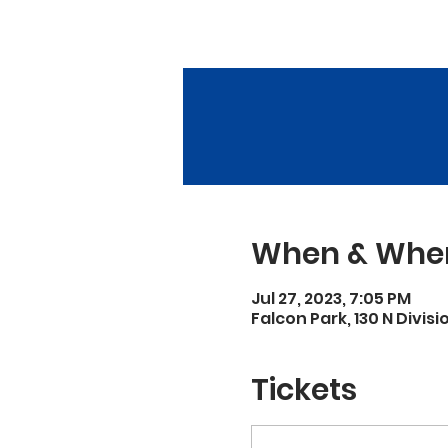
When & Whe
Jul 27, 2023, 7:05 PM
Falcon Park, 130 N Divisi
Tickets