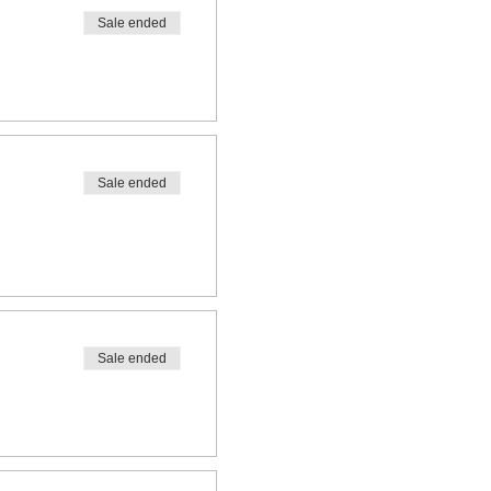
Sale ended
Sale ended
Sale ended