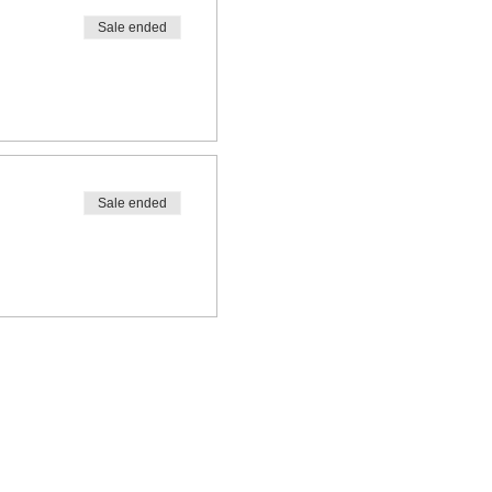
Sale ended
Sale ended