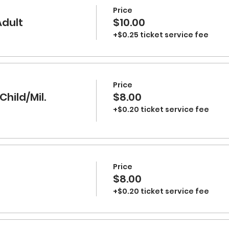
Price
Adult
$10.00
+$0.25 ticket service fee
Price
Child/Mil.
$8.00
+$0.20 ticket service fee
Price
$8.00
+$0.20 ticket service fee