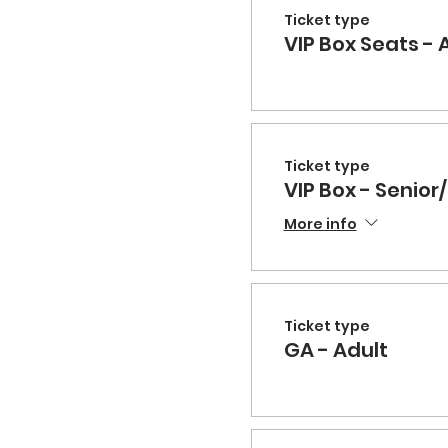
Ticket type
VIP Box Seats - 
Ticket type
VIP Box - Senior/
More info
Ticket type
GA - Adult