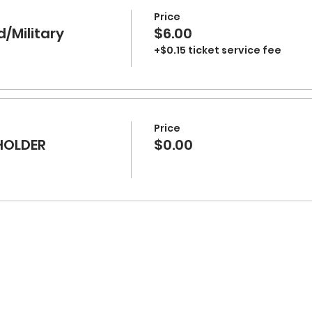
Price
d/Military
$6.00
+$0.15 ticket service fee
Price
HOLDER
$0.00