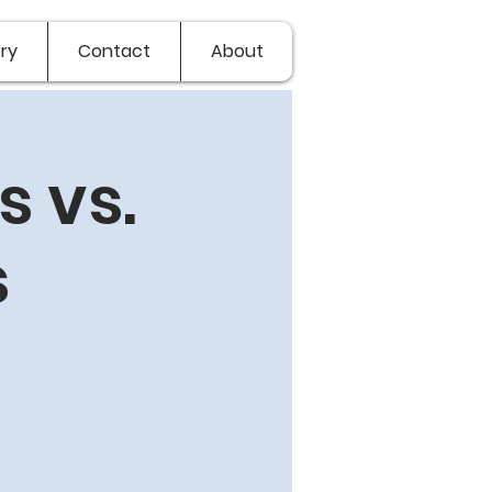
ry
Contact
About
 vs.
s