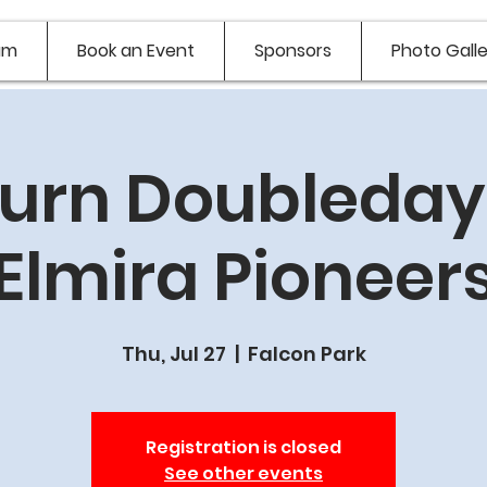
am
Book an Event
Sponsors
Photo Galle
urn Doubledays
Elmira Pioneer
Thu, Jul 27
  |  
Falcon Park
Registration is closed
See other events