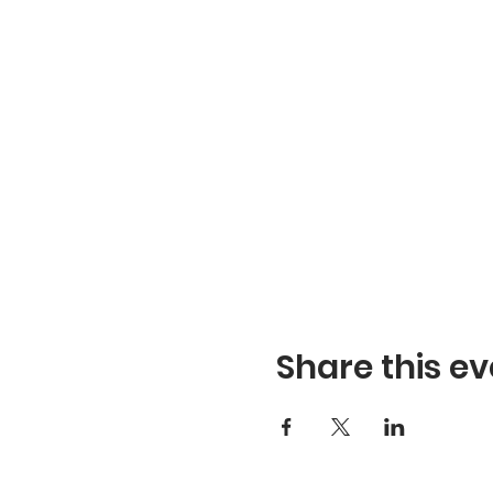
Share this ev