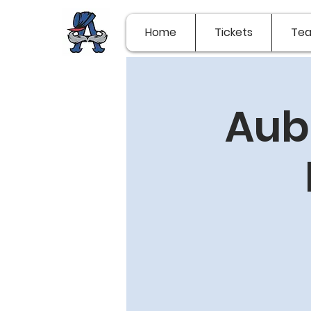
Home
Tickets
Te
Aub