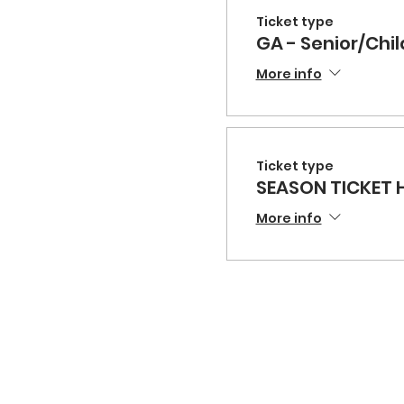
Ticket type
GA - Senior/Chil
More info
Ticket type
SEASON TICKET 
More info