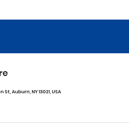
re
on St, Auburn, NY 13021, USA