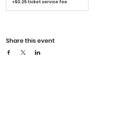
+$0.25 ticket service fee
Share this event