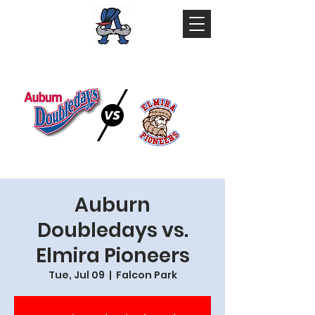
Auburn
Doubledays vs.
Elmira Pioneers
Tue, Jul 09
  |  
Falcon Park