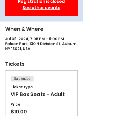
Registration is closed
See other events
When & Where
Jul 09, 2024, 7:05 PM – 9:00 PM
Falcon Park, 130 N Division St, Auburn,
NY 13021, USA
Tickets
Sale ended
Ticket type
VIP Box Seats - Adult
Price
$10.00