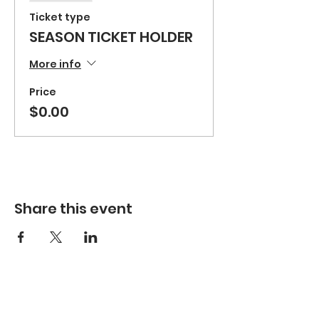
Ticket type
SEASON TICKET HOLDER
More info
Price
$0.00
Share this event