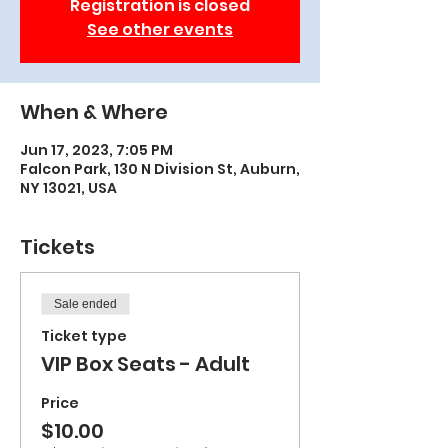
Registration is closed
See other events
When & Where
Jun 17, 2023, 7:05 PM
Falcon Park, 130 N Division St, Auburn,
NY 13021, USA
Tickets
Sale ended
Ticket type
VIP Box Seats - Adult
Price
$10.00