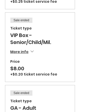
+$0.25 ticket service fee
Sale ended
Ticket type
VIP Box -
Senior/Child/Mil.
More info
Price
$8.00
+$0.20 ticket service fee
Sale ended
Ticket type
GA - Adult