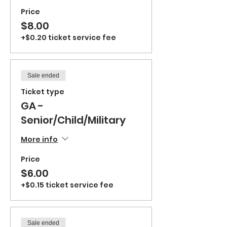
Price
$8.00
+$0.20 ticket service fee
Sale ended
Ticket type
GA -
Senior/Child/Military
More info
Price
$6.00
+$0.15 ticket service fee
Sale ended