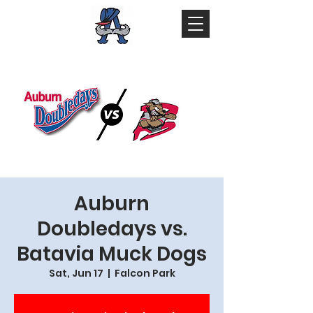
Auburn
Doubledays vs.
Batavia Muck Dogs
Sat, Jun 17
  |  
Falcon Park