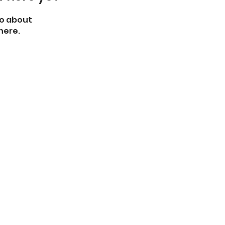
o about
here.