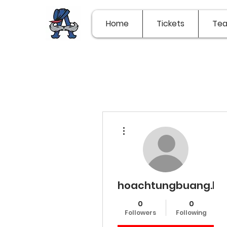
Home
Tickets
Te
More actions
hoachtungbuang.l.y.
0
0
Followers
Following