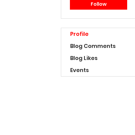
Follow
Profile
Blog Comments
Blog Likes
Events