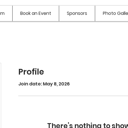
am
Book an Event
Sponsors
Photo Galle
Profile
Join date: May 8, 2026
nh
There’s nothing to sho