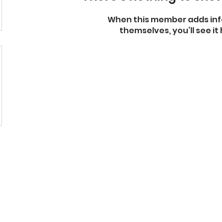
When this member adds inf
themselves, you’ll see it 
130 N Division St, Auburn, NY 13021
(315) 255-2489
|
Contact Us