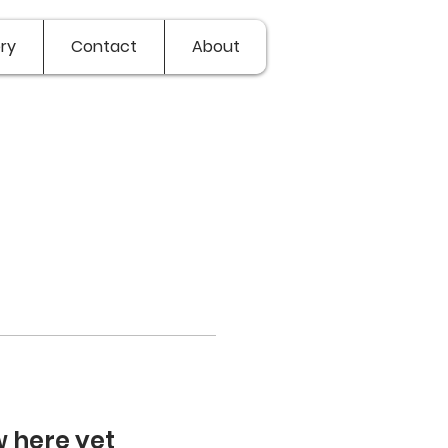
ry
Contact
About
w here yet