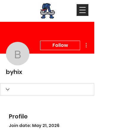
More actions
Follow
byhix
byhix
Profile
Join date: May 21, 2026