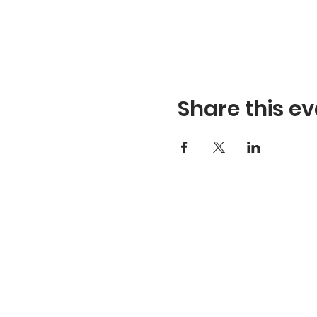
Share this ev