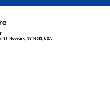
re
T
n St, Newark, NY 14513, USA