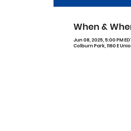
When & Whe
Jun 08, 2025, 5:00 PM ED
Colburn Park, 1160 E Unio