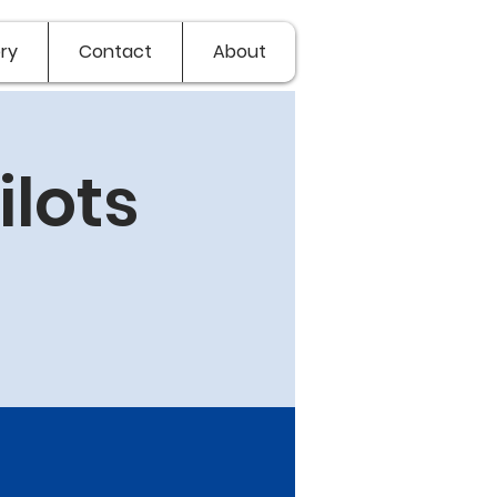
ry
Contact
About
lots