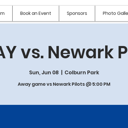
am
Book an Event
Sponsors
Photo Galle
Y vs. Newark Pi
Sun, Jun 08
  |  
Colburn Park
Away game vs Newark Pilots @ 5:00 PM