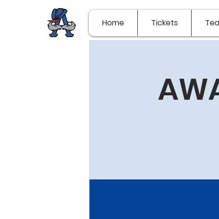
Home
Tickets
Te
AWA