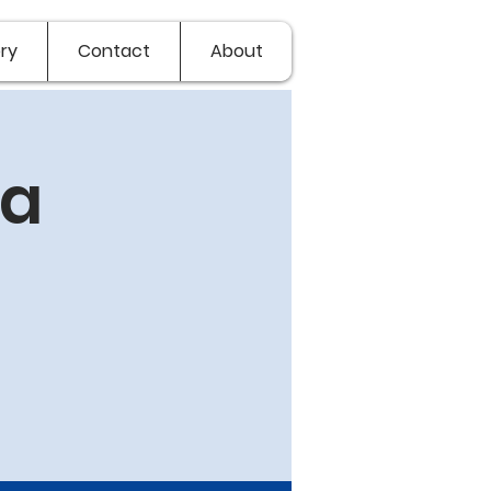
ry
Contact
About
ia