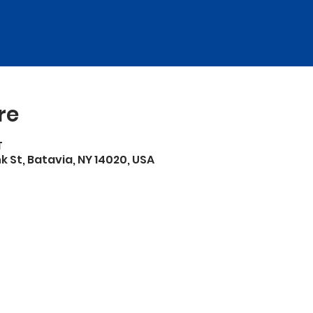
re
T
 St, Batavia, NY 14020, USA