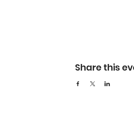
Share this ev