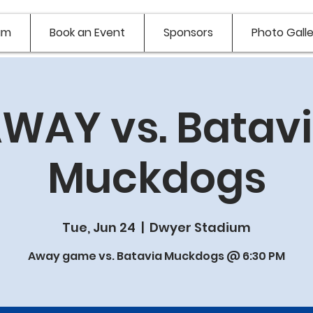
am
Book an Event
Sponsors
Photo Galle
WAY vs. Batav
Muckdogs
Tue, Jun 24
  |  
Dwyer Stadium
Away game vs. Batavia Muckdogs @ 6:30 PM