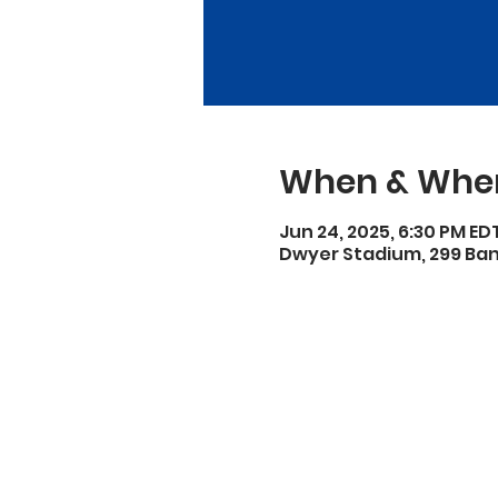
When & Whe
Jun 24, 2025, 6:30 PM ED
Dwyer Stadium, 299 Bank