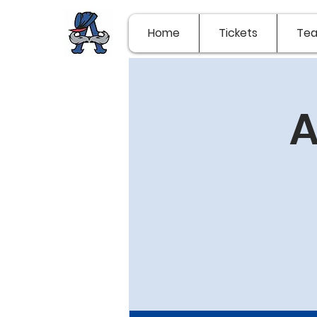
Home
Tickets
Te
A