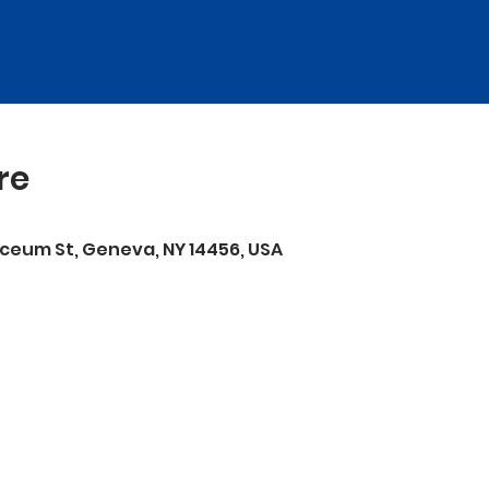
re
ceum St, Geneva, NY 14456, USA