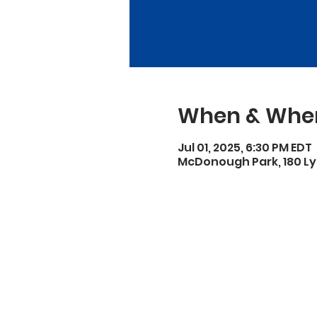
When & Whe
Jul 01, 2025, 6:30 PM EDT
McDonough Park, 180 Ly