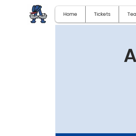
Home
Tickets
Te
A