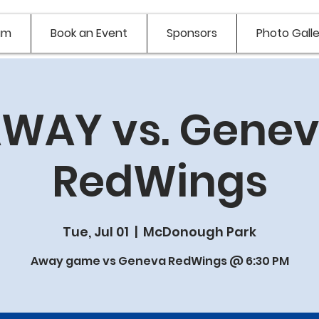
am
Book an Event
Sponsors
Photo Galle
WAY vs. Gene
RedWings
Tue, Jul 01
  |  
McDonough Park
Away game vs Geneva RedWings @ 6:30 PM