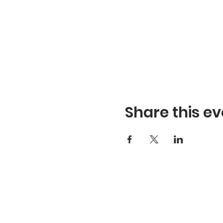
Share this ev