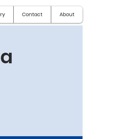
ry
Contact
About
va