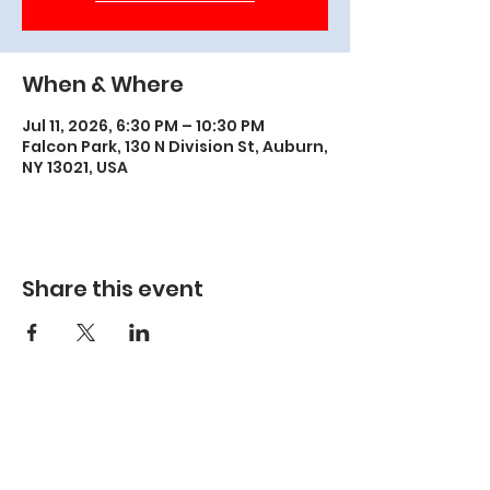
When & Where
Jul 11, 2026, 6:30 PM – 10:30 PM
Falcon Park, 130 N Division St, Auburn,
NY 13021, USA
Share this event