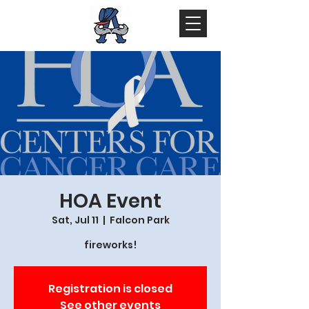
HOA Event
Sat, Jul 11
  |  
Falcon Park
fireworks!
Registration is closed
See other events